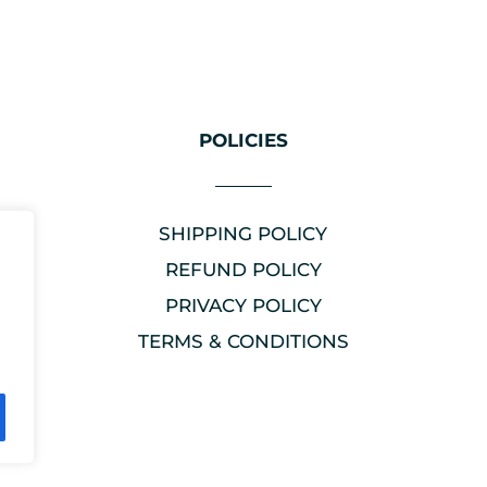
POLICIES
SHIPPING POLICY
REFUND POLICY
PRIVACY POLICY
TERMS & CONDITIONS