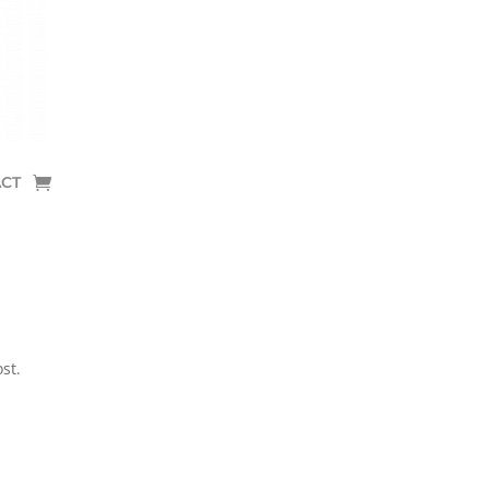
CT
st.