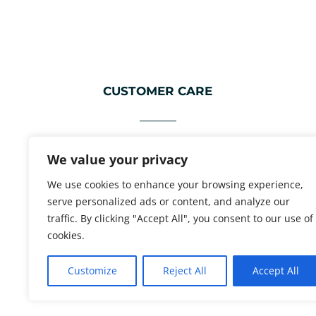
CUSTOMER CARE
FAQ
We value your privacy
ABOUT
We use cookies to enhance your browsing experience,
WHOLESALE ENQUIRIES
serve personalized ads or content, and analyze our
traffic. By clicking "Accept All", you consent to our use of
CONTACT INFO
cookies.
Customize
Reject All
Accept All