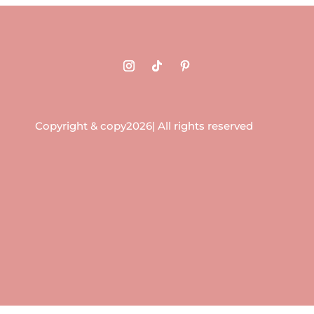
Copyright & copy2026| All rights reserved