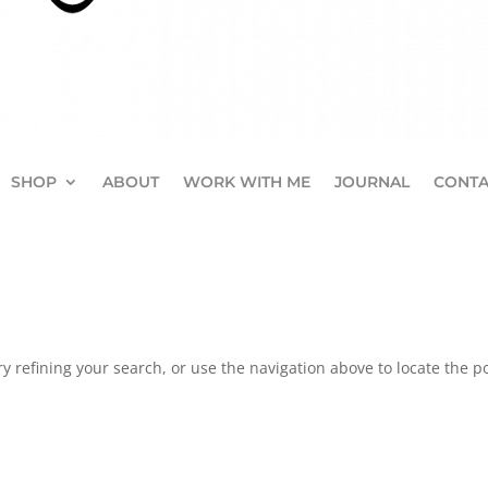
SHOP
ABOUT
WORK WITH ME
JOURNAL
CONTA
 refining your search, or use the navigation above to locate the po