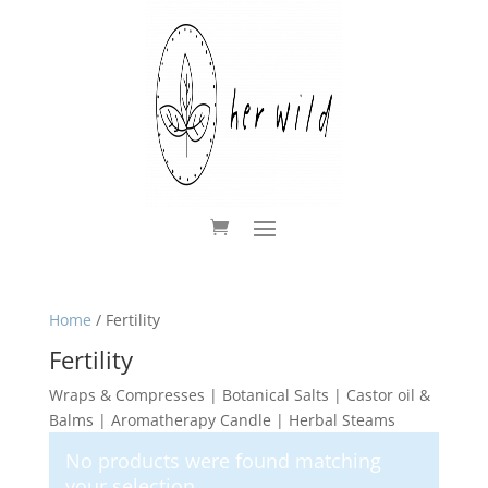
Home
/ Fertility
Fertility
Wraps & Compresses | Botanical Salts | Castor oil &
Balms | Aromatherapy Candle | Herbal Steams
No products were found matching
your selection.