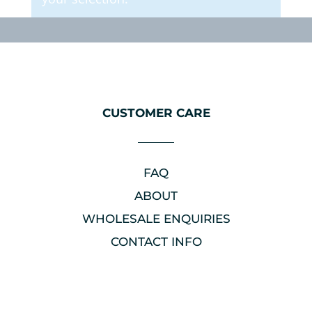
CUSTOMER CARE
FAQ
ABOUT
WHOLESALE ENQUIRIES
CONTACT INFO