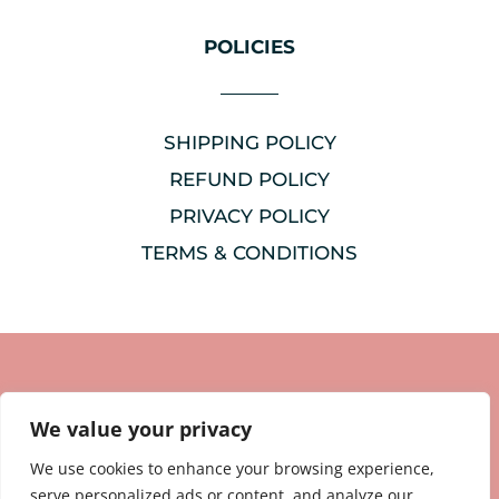
POLICIES
SHIPPING POLICY
REFUND POLICY
PRIVACY POLICY
TERMS & CONDITIONS
We value your privacy
We use cookies to enhance your browsing experience,
serve personalized ads or content, and analyze our