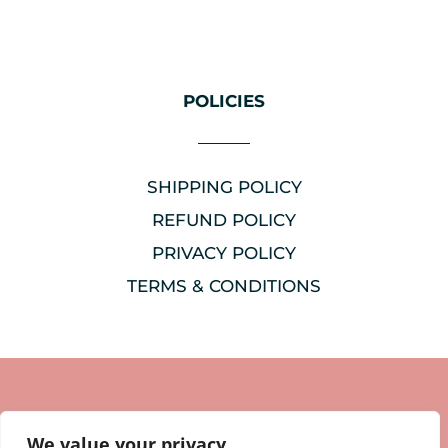
POLICIES
SHIPPING POLICY
REFUND POLICY
PRIVACY POLICY
TERMS & CONDITIONS
We value your privacy