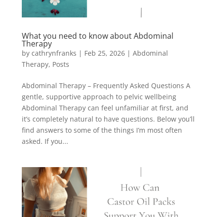
What you need to know about Abdominal
Therapy
by
cathrynfranks
|
Feb 25, 2026
|
Abdominal
Therapy
,
Posts
Abdominal Therapy – Frequently Asked Questions A
gentle, supportive approach to pelvic wellbeing
Abdominal Therapy can feel unfamiliar at first, and
it’s completely natural to have questions. Below you’ll
find answers to some of the things I’m most often
asked. If you...