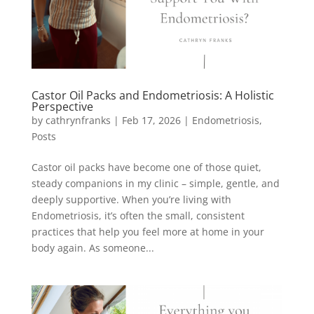
Castor Oil Packs and Endometriosis: A Holistic
Perspective
by
cathrynfranks
|
Feb 17, 2026
|
Endometriosis
,
Posts
Castor oil packs have become one of those quiet,
steady companions in my clinic – simple, gentle, and
deeply supportive. When you’re living with
Endometriosis, it’s often the small, consistent
practices that help you feel more at home in your
body again. As someone...