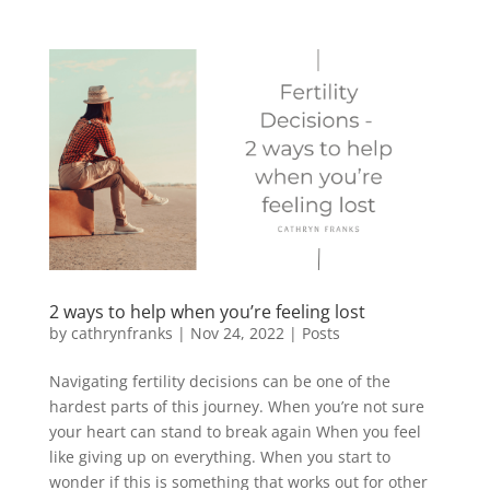
2 ways to help when you’re feeling lost
by
cathrynfranks
|
Nov 24, 2022
|
Posts
Navigating fertility decisions can be one of the
hardest parts of this journey. When you’re not sure
your heart can stand to break again When you feel
like giving up on everything. When you start to
wonder if this is something that works out for other