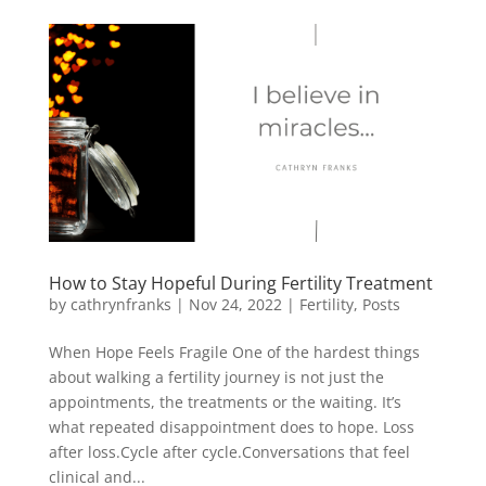
How to Stay Hopeful During Fertility Treatment
by
cathrynfranks
|
Nov 24, 2022
|
Fertility
,
Posts
When Hope Feels Fragile One of the hardest things
about walking a fertility journey is not just the
appointments, the treatments or the waiting. It’s
what repeated disappointment does to hope. Loss
after loss.Cycle after cycle.Conversations that feel
clinical and...