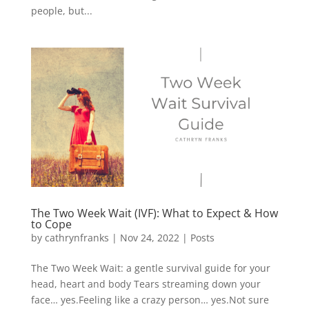
people, but...
The Two Week Wait (IVF): What to Expect & How
to Cope
by
cathrynfranks
|
Nov 24, 2022
|
Posts
The Two Week Wait: a gentle survival guide for your
head, heart and body Tears streaming down your
face… yes.Feeling like a crazy person… yes.Not sure