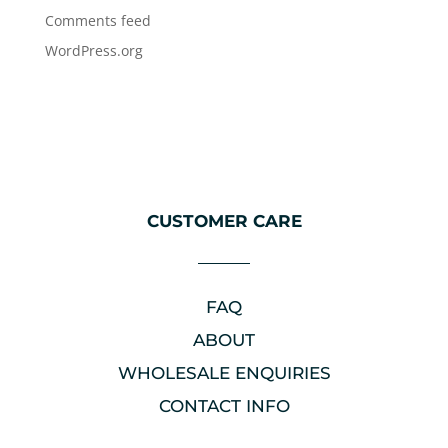
Comments feed
WordPress.org
CUSTOMER CARE
FAQ
ABOUT
WHOLESALE ENQUIRIES
CONTACT INFO