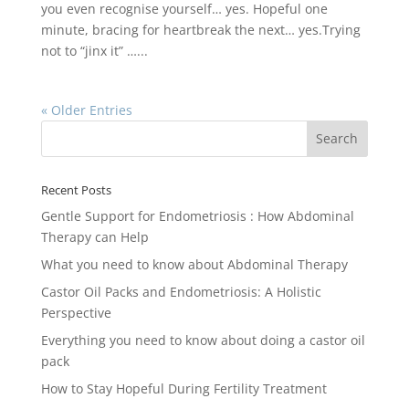
you even recognise yourself… yes. Hopeful one
minute, bracing for heartbreak the next… yes.Trying
not to “jinx it” …...
« Older Entries
Recent Posts
Gentle Support for Endometriosis : How Abdominal
Therapy can Help
What you need to know about Abdominal Therapy
Castor Oil Packs and Endometriosis: A Holistic
Perspective
Everything you need to know about doing a castor oil
pack
How to Stay Hopeful During Fertility Treatment