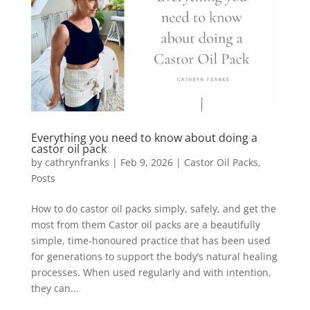
Everything you need to know about doing a
castor oil pack
by
cathrynfranks
|
Feb 9, 2026
|
Castor Oil Packs
,
Posts
How to do castor oil packs simply, safely, and get the
most from them Castor oil packs are a beautifully
simple, time-honoured practice that has been used
for generations to support the body’s natural healing
processes. When used regularly and with intention,
they can...