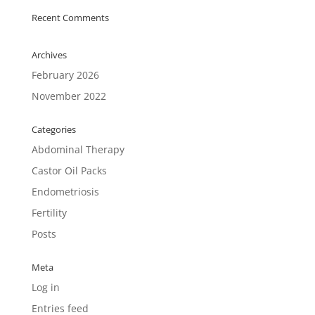
Recent Comments
Archives
February 2026
November 2022
Categories
Abdominal Therapy
Castor Oil Packs
Endometriosis
Fertility
Posts
Meta
Log in
Entries feed